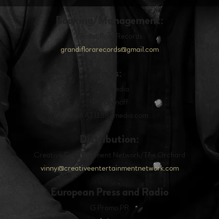
Booking/Management:
Grandiflora Records
g
randiflorarecords@gmail.com
Press:
1888 Media
Rob Evanoff
rob(AT)1888media.com
Distribution:
Creative Entertainment Network/The Orchard
vinny@creativeentertainmentnetwork.com
European Press and Radio
G Promo PR