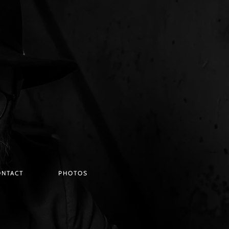
ONTACT
PHOTOS