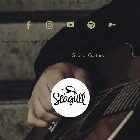
Photo by Jeff Fasano
ll material copyright 2020-2025 Grandiflora Records and Afton Wolf
Afton Wolfe plays
Seagull Guitars
.