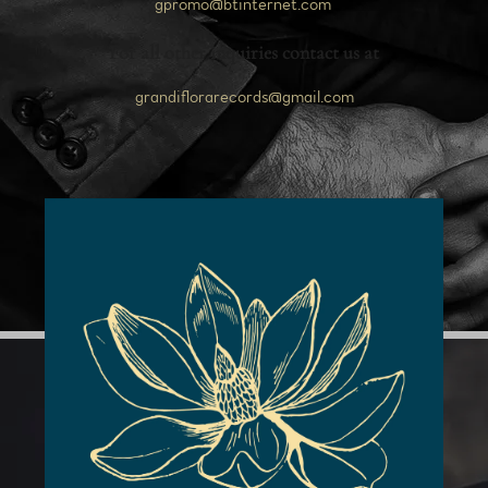
gpromo@btinternet.com
For all other inquiries contact us at
grandiflorarecords@gmail.com