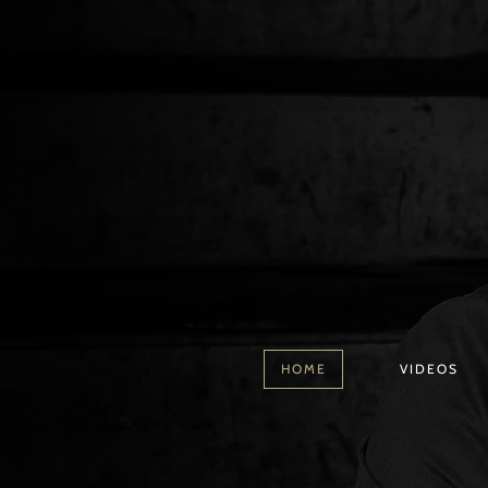
HOME
VIDEOS