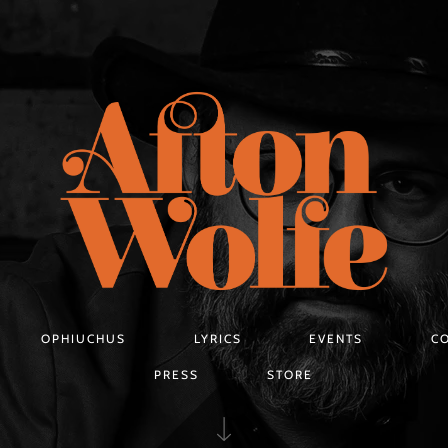
OPHIUCHUS
LYRICS
EVENTS
C
PRESS
STORE